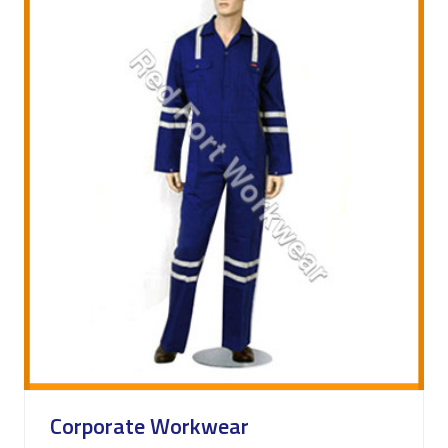
Corporate Workwear