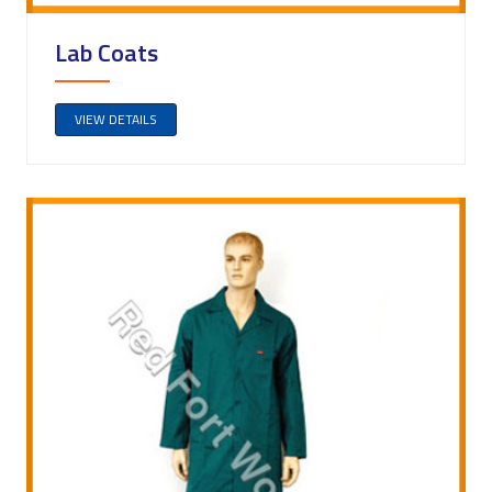
Lab Coats
VIEW DETAILS