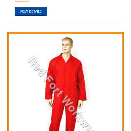
VIEW DETAILS