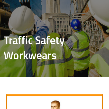
Traffic Safety
Workwears