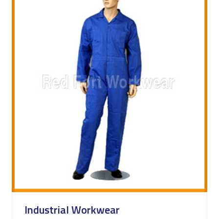
Industrial Workwear