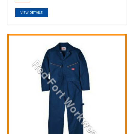
VIEW DETAILS