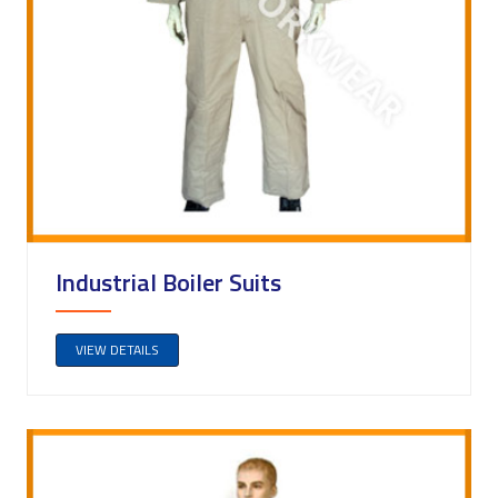
Industrial Boiler Suits
VIEW DETAILS