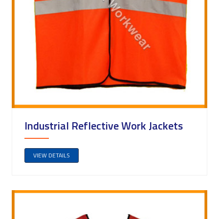
Industrial Reflective Work Jackets
VIEW DETAILS