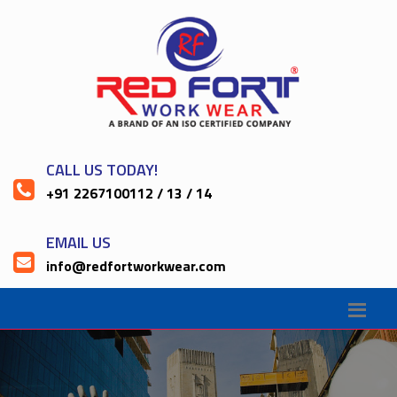
CALL US TODAY!
+91 2267100112 / 13 / 14
EMAIL US
info@redfortworkwear.com