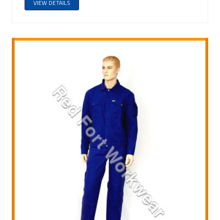
VIEW DETAILS