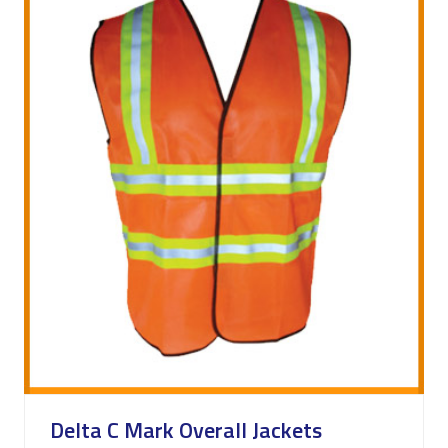
Delta C Mark Overall Jackets