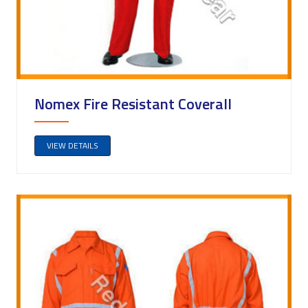
Nomex Fire Resistant Coverall
VIEW DETAILS