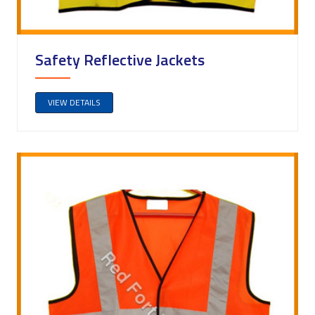
Safety Reflective Jackets
VIEW DETAILS