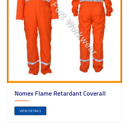
Nomex Flame Retardant Coverall
VIEW DETAILS