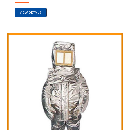
VIEW DETAILS