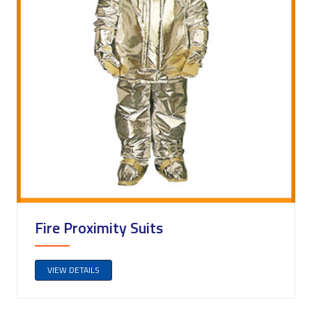
Fire Proximity Suits
VIEW DETAILS