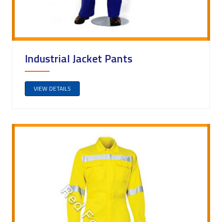
Industrial Jacket Pants
VIEW DETAILS