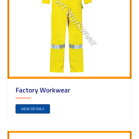
Factory Workwear
VIEW DETAILS