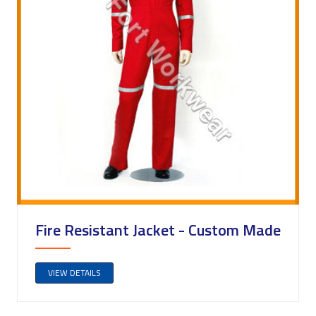
Fire Resistant Jacket - Custom Made
VIEW DETAILS