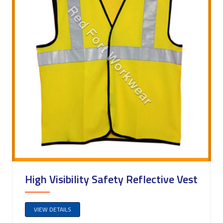
High Visibility Safety Reflective Vest
VIEW DETAILS