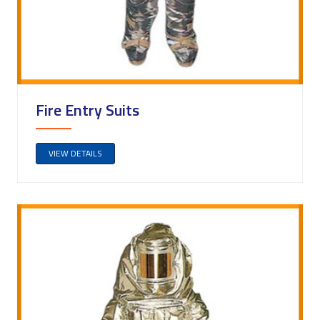
Fire Entry Suits
VIEW DETAILS