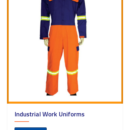
Industrial Work Uniforms