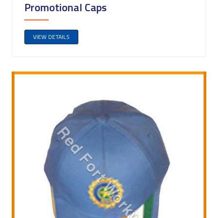
Promotional Caps
VIEW DETAILS