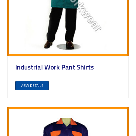
Industrial Work Pant Shirts
VIEW DETAILS