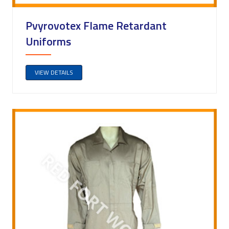
Pvyrovotex Flame Retardant
Uniforms
VIEW DETAILS