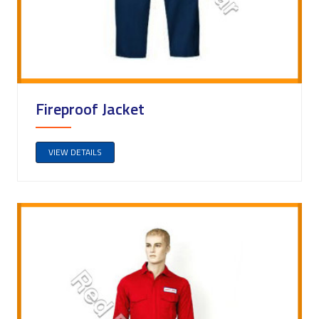
Fireproof Jacket
VIEW DETAILS