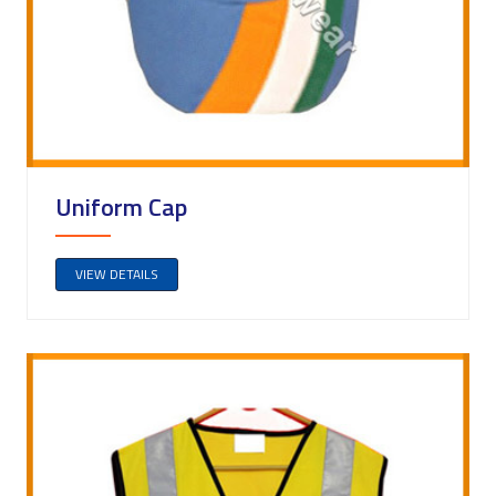
Uniform Cap
VIEW DETAILS