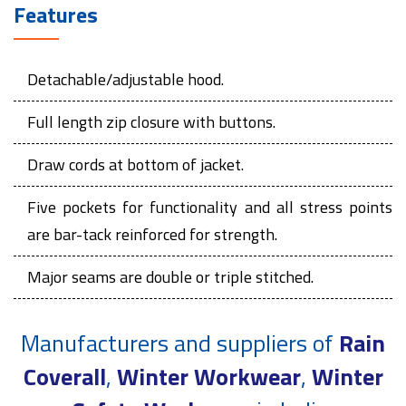
Features
Detachable/adjustable hood.
Full length zip closure with buttons.
Draw cords at bottom of jacket.
Five pockets for functionality and all stress points
are bar-tack reinforced for strength.
Major seams are double or triple stitched.
Manufacturers and suppliers of
Rain
Coverall
,
Winter Workwear
,
Winter