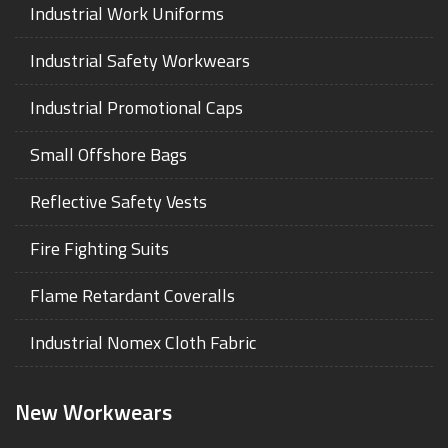
Industrial Work Uniforms
Industrial Safety Workwears
Industrial Promotional Caps
Small Offshore Bags
Reflective Safety Vests
Fire Fighting Suits
Flame Retardant Coveralls
Industrial Nomex Cloth Fabric
New Workwears