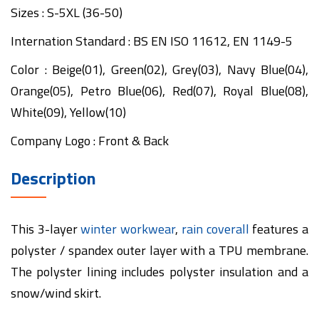
Sizes : S-5XL (36-50)
Internation Standard : BS EN ISO 11612, EN 1149-5
Color : Beige(01), Green(02), Grey(03), Navy Blue(04),
Orange(05), Petro Blue(06), Red(07), Royal Blue(08),
White(09), Yellow(10)
Company Logo : Front & Back
Description
This 3-layer
winter workwear
,
rain coverall
features a
polyster / spandex outer layer with a TPU membrane.
The polyster lining includes polyster insulation and a
snow/wind skirt.