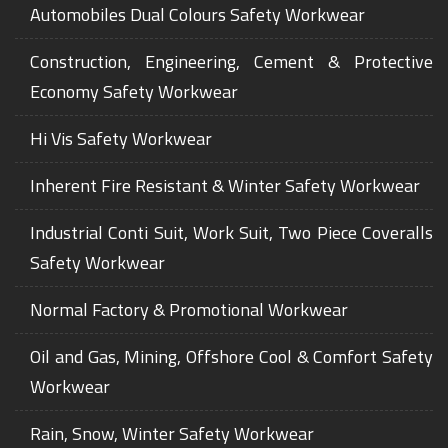
Automobiles Dual Colours Safety Workwear
Construction, Engineering, Cement & Protective
Economy Safety Workwear
Hi Vis Safety Workwear
Inherent Fire Resistant & Winter Safety Workwear
Industrial Conti Suit, Work Suit, Two Piece Coveralls
Safety Workwear
Normal Factory & Promotional Workwear
Oil and Gas, Mining, Offshore Cool & Comfort Safety
Workwear
Rain, Snow, Winter Safety Workwear