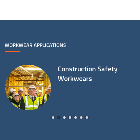
WORKWEAR APPLICATIONS
Construction Safety
Workwears