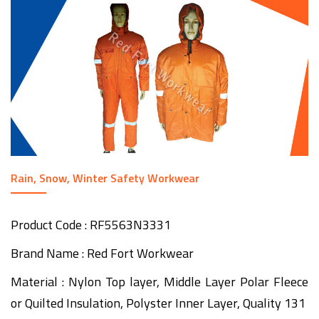
Rain, Snow, Winter Safety Workwear
Product Code : RF5563N3331
Brand Name : Red Fort Workwear
Material : Nylon Top layer, Middle Layer Polar Fleece
or Quilted Insulation, Polyster Inner Layer, Quality 131