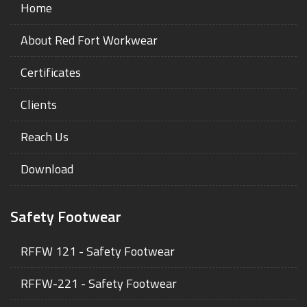
Home
About Red Fort Workwear
Certificates
Clients
Reach Us
Download
Safety Footwear
RFFW 121 - Safety Footwear
RFFW-221 - Safety Footwear