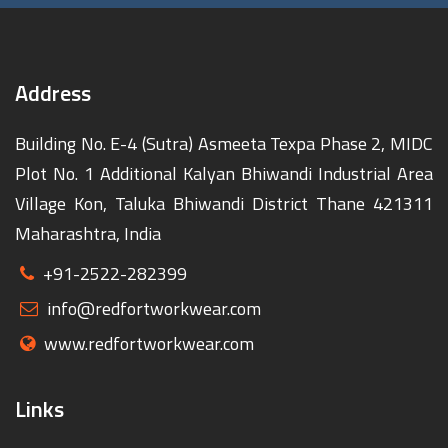
Address
Building No. E-4 (Sutra) Asmeeta Texpa Phase 2, MIDC
Plot No. 1 Additional Kalyan Bhiwandi Industrial Area
Village Kon, Taluka Bhiwandi District Thane 421311
Maharashtra, India
+91-2522-282399
info@redfortworkwear.com
www.redfortworkwear.com
Links