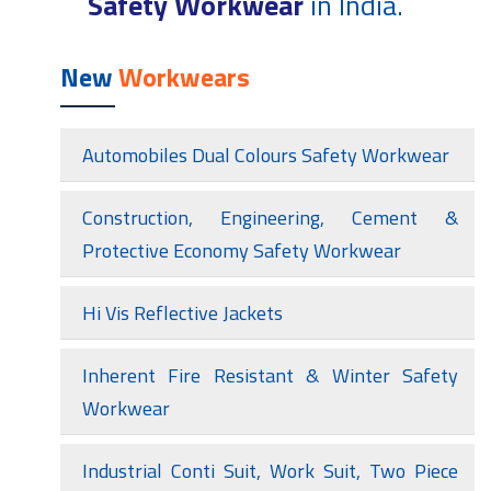
Safety Workwear
in India.
New
Workwears
Automobiles Dual Colours Safety Workwear
Construction, Engineering, Cement &
Protective Economy Safety Workwear
Hi Vis Reflective Jackets
Inherent Fire Resistant & Winter Safety
Workwear
Industrial Conti Suit, Work Suit, Two Piece