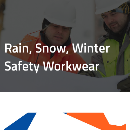
Rain, Snow, Winter
Safety Workwear