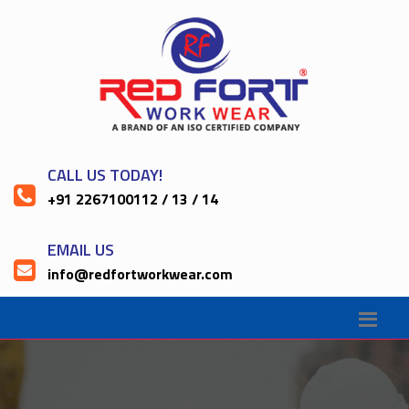
CALL US TODAY!
+91 2267100112 / 13 / 14
EMAIL US
info@redfortworkwear.com