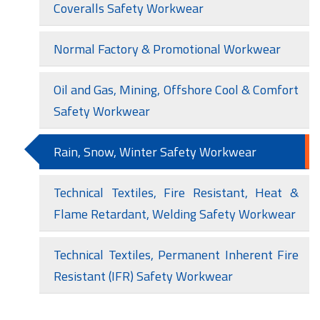
Coveralls Safety Workwear
Normal Factory & Promotional Workwear
Oil and Gas, Mining, Offshore Cool & Comfort
Safety Workwear
Rain, Snow, Winter Safety Workwear
Technical Textiles, Fire Resistant, Heat &
Flame Retardant, Welding Safety Workwear
Technical Textiles, Permanent Inherent Fire
Resistant (IFR) Safety Workwear