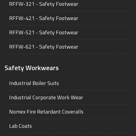
RFFW-321 - Safety Footwear
RFFW-421 - Safety Footwear
RFFW-521 - Safety Footwear
RFFW-621 - Safety Footwear
Safety Workwears
Industrial Boiler Suits
Industrial Corporate Work Wear
Nomex Fire Retardant Coveralls
Lab Coats